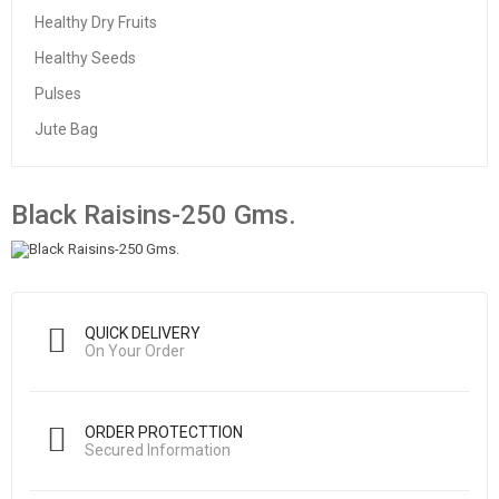
Healthy Dry Fruits
Healthy Seeds
Pulses
Jute Bag
Black Raisins-250 Gms.
QUICK DELIVERY
On Your Order
ORDER PROTECTTION
Secured Information