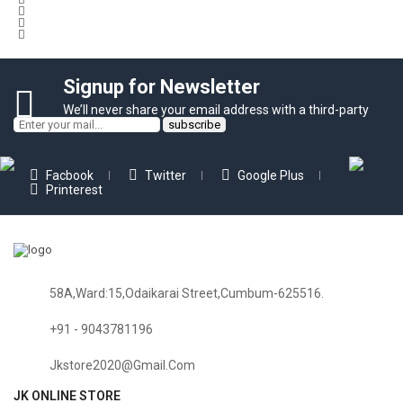
Signup for Newsletter
We’ll never share your email address with a third-party
Facbook
Twitter
Google Plus
Printerest
58A,Ward:15,Odaikarai Street,Cumbum-625516.
+91 - 9043781196
Jkstore2020@gmail.com
JK ONLINE STORE