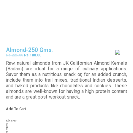
Almond-250 Gms.
Rs.
225.00
Rs.
180.00
Raw, natural almonds from JK Californian Almond Kernels
(Badam) are ideal for a range of culinary applications.
Savor them as a nutritious snack or, for an added crunch,
include them into trail mixes, traditional Indian desserts,
and baked products like chocolates and cookies. These
almonds are well-known for having a high protein content
and are a great post-workout snack.
Add To Cart
Share: