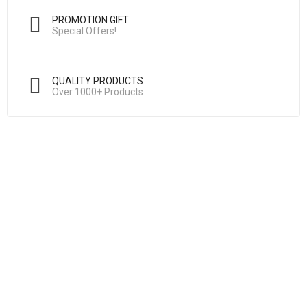
PROMOTION GIFT
Special Offers!
QUALITY PRODUCTS
Over 1000+ Products