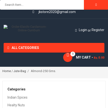
jkstore2020@gmail.com
Login
Register
or
ALL CATEGORIES
0
MY CART -
0.00
Rs.
Home
/
Jute-Bag
/ Almond-250 Gms.
Categories
Indian Spices
Healty Nuts