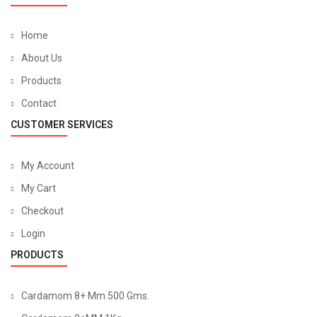
Home
About Us
Products
Contact
CUSTOMER SERVICES
My Account
My Cart
Checkout
Login
PRODUCTS
Cardamom 8+ Mm 500 Gms.