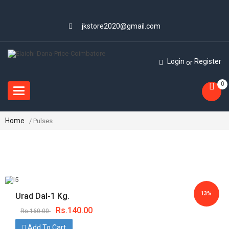
jkstore2020@gmail.com
Login
Register
or
0
Toggle
navigation
Home
/ Pulses
13%
Urad Dal-1 Kg.
Rs.
140.00
Rs.
160.00
Save
Add To Cart