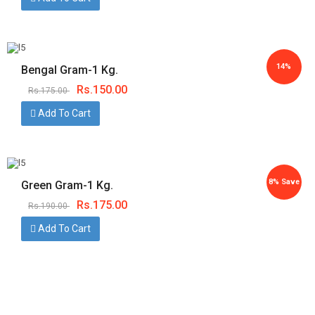
14%
Bengal Gram-1 Kg.
Rs.
150.00
Rs.
175.00
Save
Add To Cart
8% Save
Green Gram-1 Kg.
Rs.
175.00
Rs.
190.00
Add To Cart