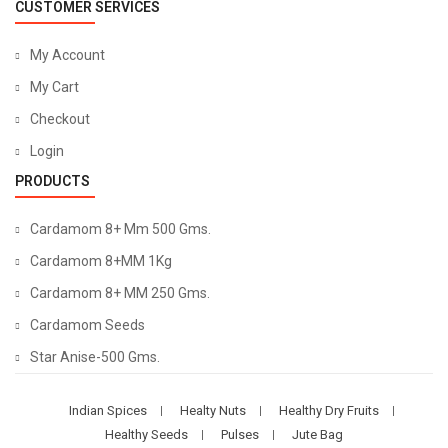
CUSTOMER SERVICES
My Account
My Cart
Checkout
Login
PRODUCTS
Cardamom 8+ Mm 500 Gms.
Cardamom 8+MM 1Kg
Cardamom 8+ MM 250 Gms.
Cardamom Seeds
Star Anise-500 Gms.
Indian Spices
Healty Nuts
Healthy Dry Fruits
Healthy Seeds
Pulses
Jute Bag