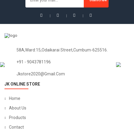
58A,Ward:15,Odaikarai Street,Cumbum-625516.
+91 - 9043781196
Jkstore2020@gmail.com
JK ONLINE STORE
Home
About Us
Products
Contact