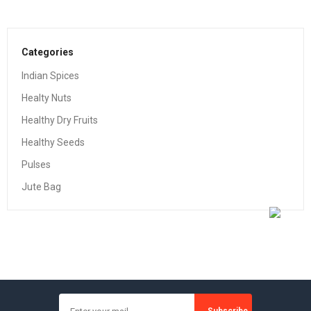
Categories
Indian Spices
Healty Nuts
Healthy Dry Fruits
Healthy Seeds
Pulses
Jute Bag