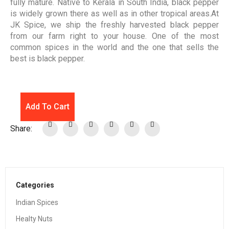
fully mature. Native to Kerala in South India, black pepper
is widely grown there as well as in other tropical areas.At
JK Spice, we ship the freshly harvested black pepper
from our farm right to your house. One of the most
common spices in the world and the one that sells the
best is black pepper.
Add To Cart
Share:
Categories
Indian Spices
Healty Nuts