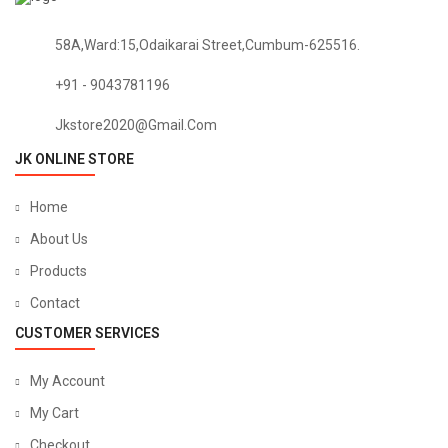
58A,Ward:15,Odaikarai Street,Cumbum-625516.
+91 - 9043781196
Jkstore2020@gmail.com
JK ONLINE STORE
Home
About Us
Products
Contact
CUSTOMER SERVICES
My Account
My Cart
Checkout