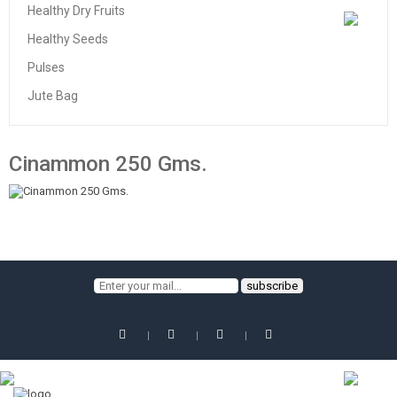
Healthy Dry Fruits
Healthy Seeds
Pulses
Jute Bag
Cinammon 250 Gms.