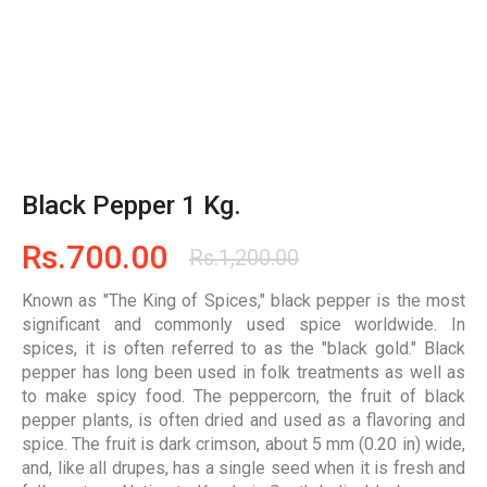
Black Pepper 1 Kg.
Rs.
700.00
Rs.
1,200.00
Known as "The King of Spices," black pepper is the most
significant and commonly used spice worldwide. In
spices, it is often referred to as the "black gold." Black
pepper has long been used in folk treatments as well as
to make spicy food. The peppercorn, the fruit of black
pepper plants, is often dried and used as a flavoring and
spice. The fruit is dark crimson, about 5 mm (0.20 in) wide,
and, like all drupes, has a single seed when it is fresh and