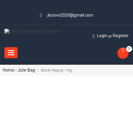
jkstore2020@gmail.com
Login
Register
or
0
Toggle
navigation
Home
Jute-Bag
/
/ Black Pepper 1 Kg.