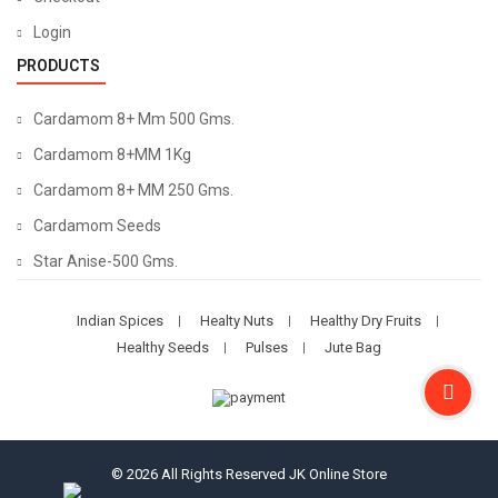
Login
PRODUCTS
Cardamom 8+ Mm 500 Gms.
Cardamom 8+MM 1Kg
Cardamom 8+ MM 250 Gms.
Cardamom Seeds
Star Anise-500 Gms.
Indian Spices
Healty Nuts
Healthy Dry Fruits
Healthy Seeds
Pulses
Jute Bag
© 2026 All Rights Reserved
JK Online Store