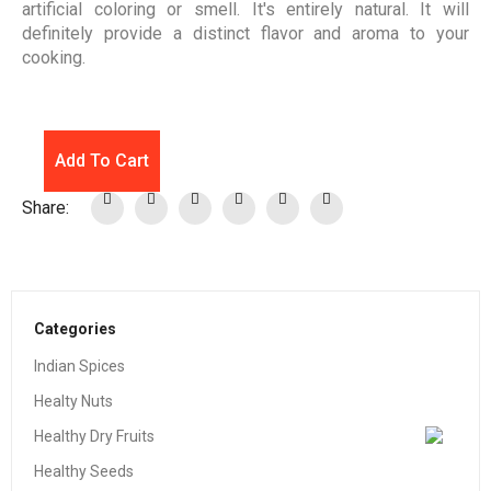
artificial coloring or smell. It's entirely natural. It will
definitely provide a distinct flavor and aroma to your
cooking.
Add To Cart
Share:
Categories
Indian Spices
Healty Nuts
Healthy Dry Fruits
Healthy Seeds