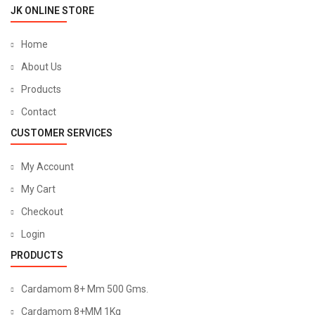
JK ONLINE STORE
Home
About Us
Products
Contact
CUSTOMER SERVICES
My Account
My Cart
Checkout
Login
PRODUCTS
Cardamom 8+ Mm 500 Gms.
Cardamom 8+MM 1Kg