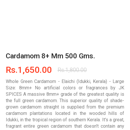
Cardamom 8+ Mm 500 Gms.
Rs.
1,650.00
Rs.
1,800.00
Whole Green Cardamom - Elaichi (Idukki, Kerala) - Large
Size: 8mm+ No artificial colors or fragrances
by JK
SPICES A massive 8mm+ grade of the greatest quality is
the full green cardamom. This superior quality of shade-
grown cardamom straight is supplied from the premium
cardamom plantations located in the wooded hills of
Idukki, in the tropical region of southern Kerala. It's a great,
fragrant entire green cardamom that doesn't contain any