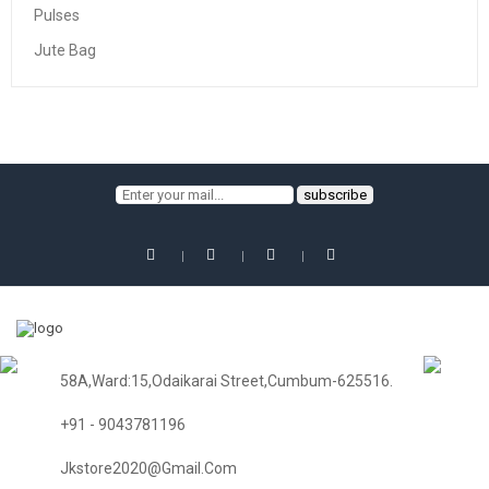
Pulses
Jute Bag
58A,Ward:15,Odaikarai Street,Cumbum-625516.
+91 - 9043781196
Jkstore2020@gmail.com