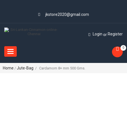
jkstore2020@gmail.com
Login
Register
or
0
Toggle
navigation
Home
Jute-Bag
/
/ Cardamom 8+ mm 500 Gms.