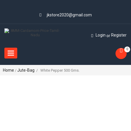
jkstore2020@gmail.com
Login
Register
or
0
Toggle
navigation
Home
Jute-Bag
/
/ White Pepper 500 Gms.