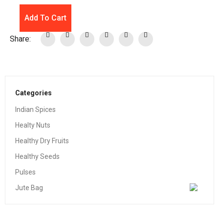
Add To Cart
Share:
Categories
Indian Spices
Healty Nuts
Healthy Dry Fruits
Healthy Seeds
Pulses
Jute Bag