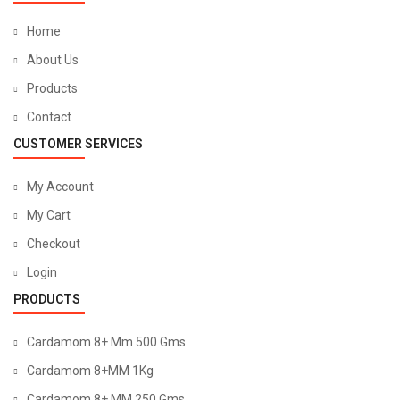
Home
About Us
Products
Contact
CUSTOMER SERVICES
My Account
My Cart
Checkout
Login
PRODUCTS
Cardamom 8+ Mm 500 Gms.
Cardamom 8+MM 1Kg
Cardamom 8+ MM 250 Gms.