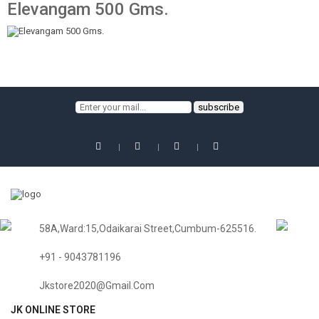
Elevangam 500 Gms.
58A,Ward:15,Odaikarai Street,Cumbum-625516.
+91 - 9043781196
Jkstore2020@gmail.com
JK ONLINE STORE