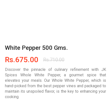
White Pepper 500 Gms.
Rs.
675.00
Rs.
710.00
Discover the pinnacle of culinary refinement with JK
Spices Whole White Pepper, a gourmet spice that
elevates your meals. Our Whole White Pepper, which is
hand-picked from the best pepper vines and packaged to
maintain its unspoiled flavor, is the key to enhancing your
cooking.