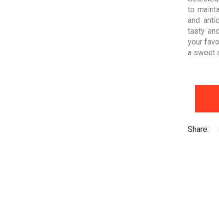
to mainta
and anti
tasty an
your favo
a sweet an
Share: