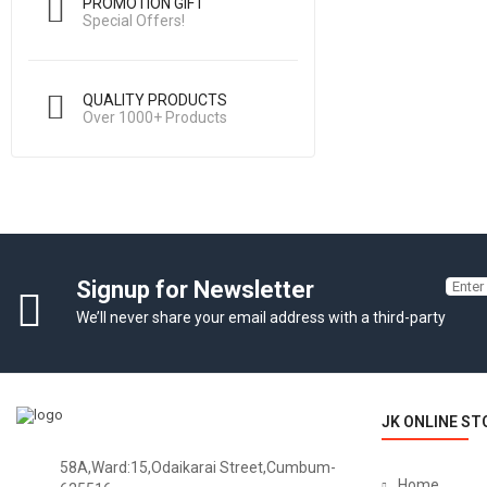
PROMOTION GIFT
Special Offers!
QUALITY PRODUCTS
Over 1000+ Products
Signup for Newsletter
We’ll never share your email address with a third-party
JK ONLINE ST
58A,Ward:15,Odaikarai Street,Cumbum-
Home