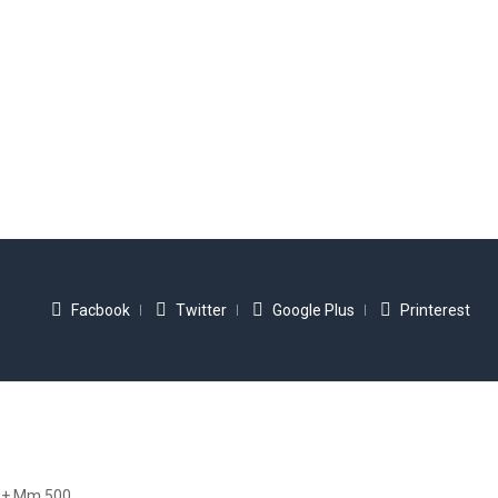
Facbook
Twitter
Google Plus
Printerest
+ Mm 500