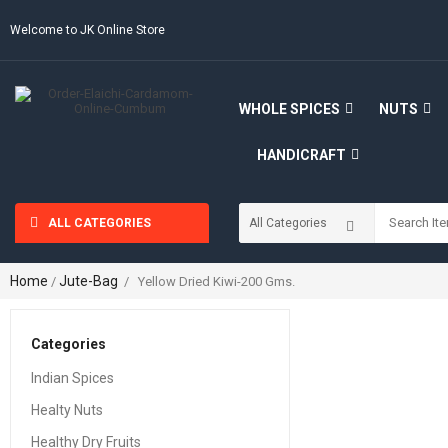
Welcome to JK Online Store
WHOLE SPICES
NUTS
HANDICRAFT
ALL CATEGORIES
Home
Jute-Bag
/
/ Yellow Dried Kiwi-200 Gms.
Categories
Indian Spices
Healty Nuts
Healthy Dry Fruits