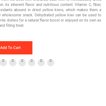
in its inherent flavor and nutritious content. Vitamin C, fiber,
oxidants abound in dried yellow kiwis, which makes them a
d wholesome snack. Dehydrated yellow kiwi can be used to
rite dishes for a natural flavor boost or enjoyed on its own as
d filling treat.
Add To Cart