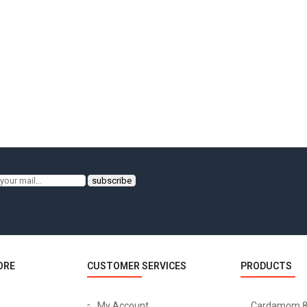
ORE
CUSTOMER SERVICES
PRODUCTS
My Account
Cardamom 8