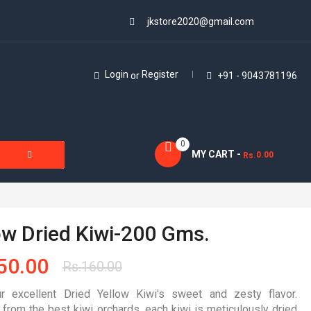
jkstore2020@gmail.com
Login
Register
or
+91 - 9043781196
0
MY CART -
0.00
Rs.
ow Dried Kiwi-200 Gms.
50.00
Rs.
160.00
r excellent Dried Yellow Kiwi's sweet and zesty flavor.
 from the best kiwi orchards, each kiwi is meticulously dried