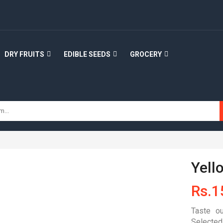
DRY FRUITS
EDIBLE SEEDS
GROCERY
Yell
Rs.
1
Taste ou
Selected