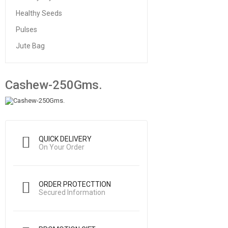
Healthy Seeds
Pulses
Jute Bag
Cashew-250Gms.
QUICK DELIVERY
On Your Order
ORDER PROTECTTION
Secured Information