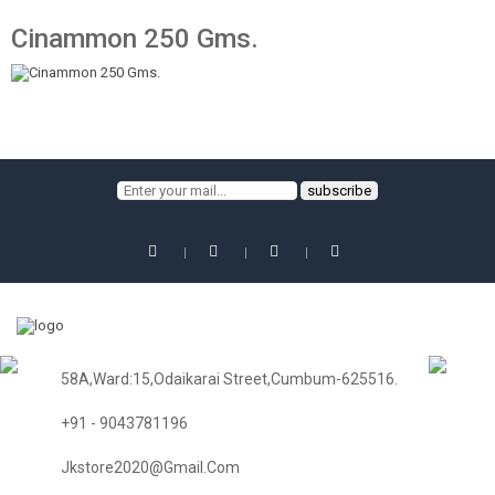
Cinammon 250 Gms.
58A,Ward:15,Odaikarai Street,Cumbum-625516.
+91 - 9043781196
Jkstore2020@gmail.com