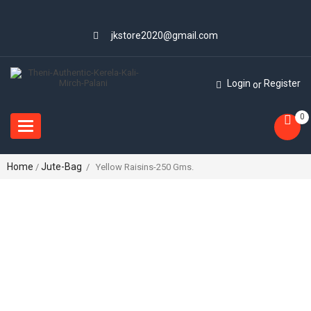
jkstore2020@gmail.com
Login
Register
or
0
Toggle
navigation
Home
Jute-Bag
/
/ Yellow Raisins-250 Gms.