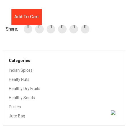
Add To Cart
Share:
Categories
Indian Spices
Healty Nuts
Healthy Dry Fruits
Healthy Seeds
Pulses
Jute Bag