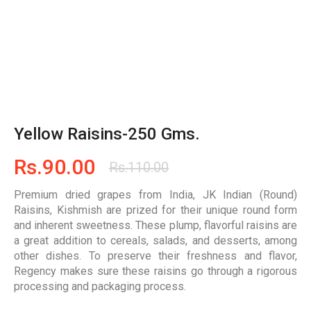
Yellow Raisins-250 Gms.
Rs.
90.00
Rs.
110.00
Premium dried grapes from India, JK Indian (Round)
Raisins, Kishmish are prized for their unique round form
and inherent sweetness. These plump, flavorful raisins are
a great addition to cereals, salads, and desserts, among
other dishes. To preserve their freshness and flavor,
Regency makes sure these raisins go through a rigorous
processing and packaging process.