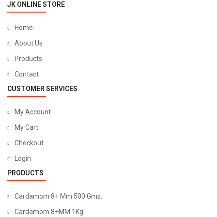
JK ONLINE STORE
Home
About Us
Products
Contact
CUSTOMER SERVICES
My Account
My Cart
Checkout
Login
PRODUCTS
Cardamom 8+ Mm 500 Gms.
Cardamom 8+MM 1Kg